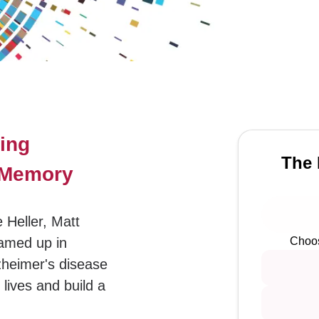
ing
The 
t Memory
 Heller, Matt
amed up in
Choos
zheimer's disease
lives and build a