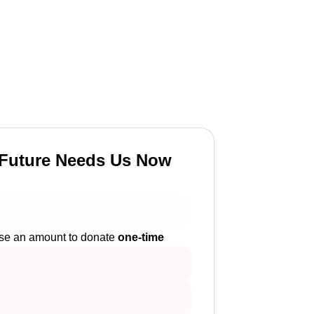
Future Needs Us Now
e an amount to donate
one-time