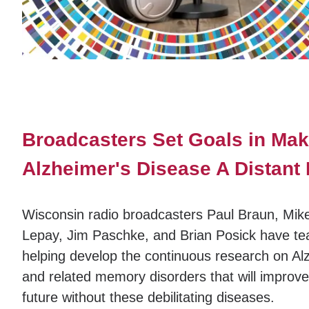
Broadcasters Set Goals in Mak
Alzheimer's Disease A Distan
Wisconsin radio broadcasters Paul Braun, Mike
Lepay, Jim Paschke, and Brian Posick have te
helping develop the continuous research on Al
and related memory disorders that will improve 
future without these debilitating diseases.