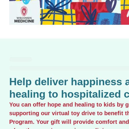
Help deliver happiness 
healing to hospitalized c
You can offer hope and healing to kids by 
supporting our virtual toy drive to benefit t
Program. Your gift will provide comfort and