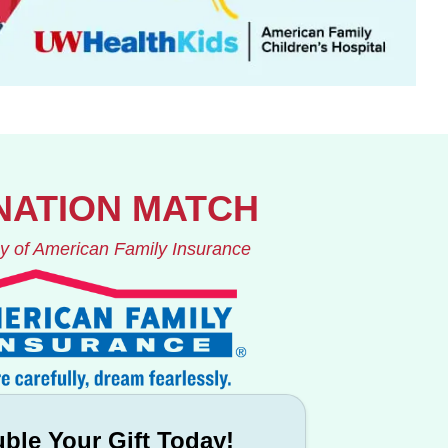
NATION MATCH
y of American Family Insurance
ble Your Gift Today!