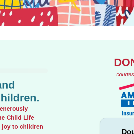
DO
courtes
and
hildren.
generously
he Child Life
 joy to children
Dou