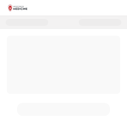
Donate to Virtual Toy Drive_A