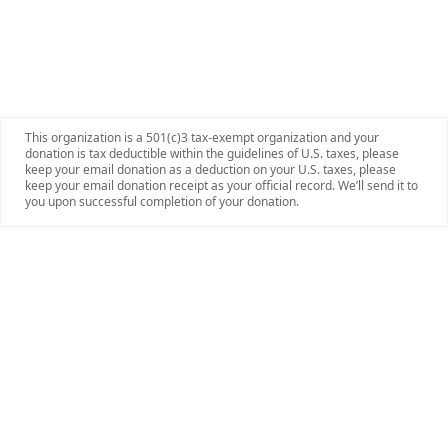
This organization is a 501(c)3 tax-exempt organization and your
donation is tax deductible within the guidelines of U.S. taxes, please
keep your email donation as a deduction on your U.S. taxes, please
keep your email donation receipt as your official record. We’ll send it to
you upon successful completion of your donation.